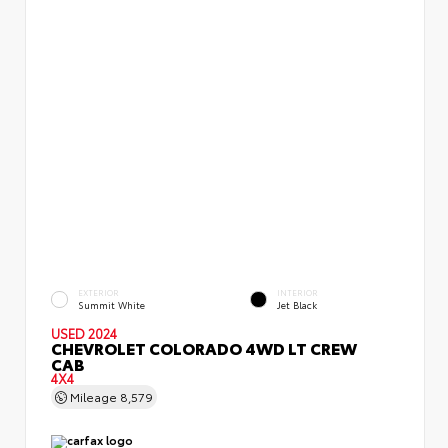
EXTERIOR
INTERIOR
Summit White
Jet Black
USED 2024
CHEVROLET COLORADO 4WD LT CREW
CAB
4X4
Mileage
8,579