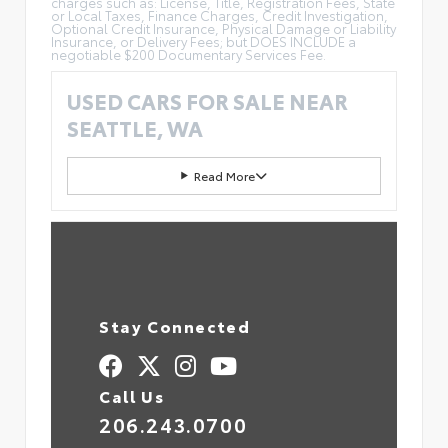
charges such as: License, Title, Registration Fees, State
or Local Taxes, Finance Charges, Credit Investigation,
Optional Credit Insurance, Physical Damage or Liability
Insurance, or Delivery Fees; but DOES INCLUDE a
negotiable $200 Documentary Services Fee.
USED CARS FOR SALE NEAR
SEATTLE, WA
Read More
Stay Connected
Call Us
206.243.0700