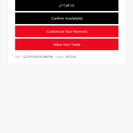
Call Us
Confirm Availability
Customize Your Payment
Value Your Trade
VIN:
1GCPTCEK1R1300736
Stock:
557243