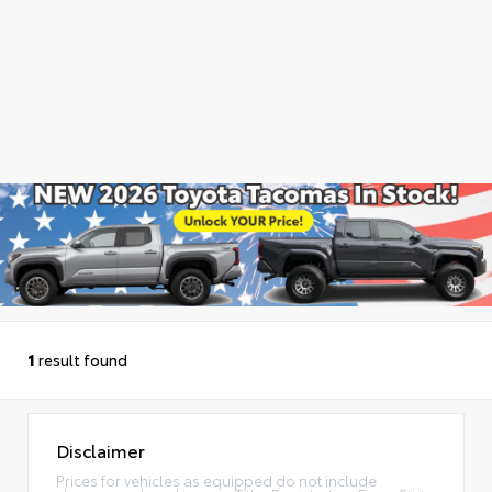
1
result found
Disclaimer
Prices for vehicles as equipped do not include