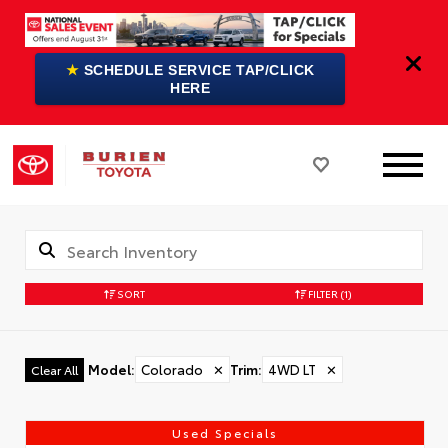
★
SCHEDULE SERVICE TAP/CLICK
HERE
SORT
FILTER
(1)
Model
:
Colorado
✕
Trim
:
4WD LT
✕
Clear All
Used Specials