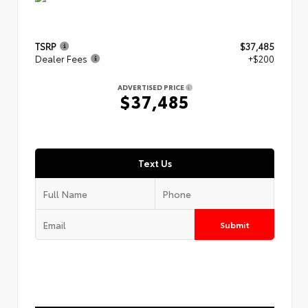
TSRP
$37,485
Dealer Fees
+$200
ADVERTISED PRICE
$37,485
Text Us
Submit