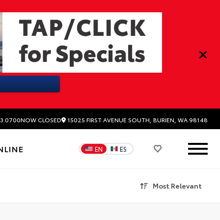
15025 FIRST AVENUE SOUTH, BURIEN, WA 98148
3.0700
NOW CLOSED
NLINE
EN
ES
Most Relevant