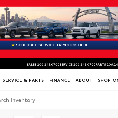
★
SCHEDULE SERVICE TAP/CLICK HERE
SALES
206.243.0700
SERVICE
206.243.0700
PARTS
206.24
SERVICE & PARTS
FINANCE
ABOUT
SHOP O