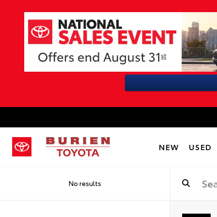
NEW
USED
No results