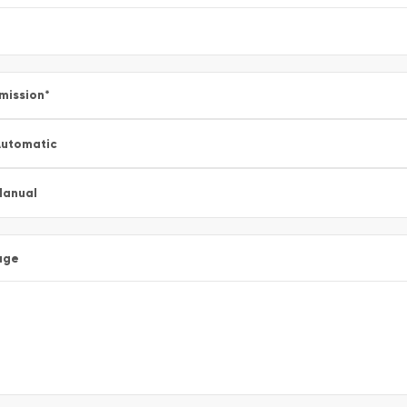
mission
*
utomatic
Manual
age