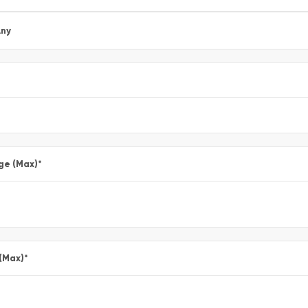
ny
ge (Max)
*
 (Max)
*