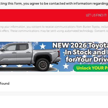
ting this form, you agree to be contacted with information regarding 
ng your information, you consent to receive communications from Burien Toyota, includ
l offers. These communications may be sent using automated technology. Consent is
tive:
 found