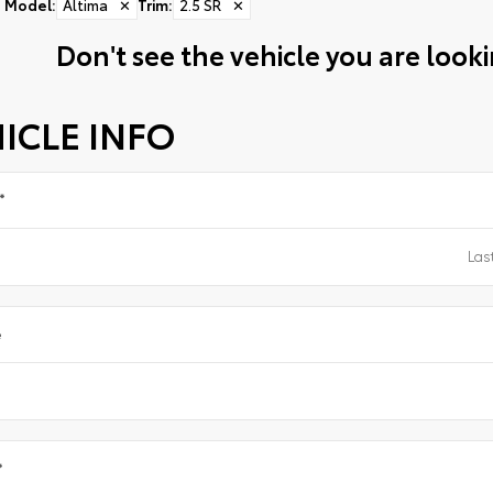
Model
:
Altima
✕
Trim
:
2.5 SR
✕
Don't see the vehicle you are lookin
ICLE INFO
*
e
*