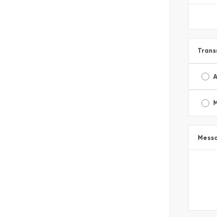
Trans
A
Mess