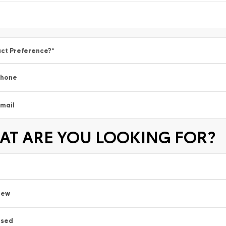
ct Preference?
*
Phone
mail
T ARE YOU LOOKING FOR?
New
Used