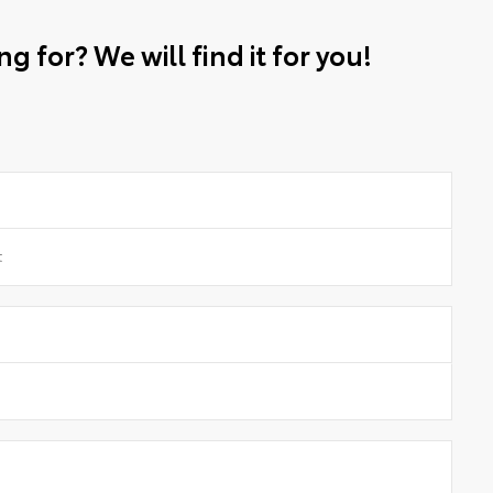
g for? We will find it for you!