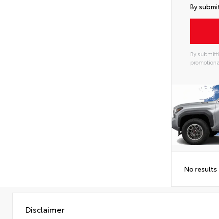
By submit
By submitti
promotiona
Alterna
No results
Disclaimer