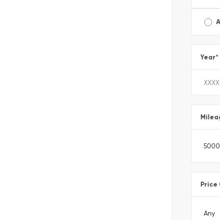
A
Year
*
Milea
Price