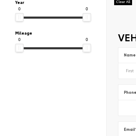
Clear All
Year
0
0
VEH
Mileage
0
0
Name
Phon
Email