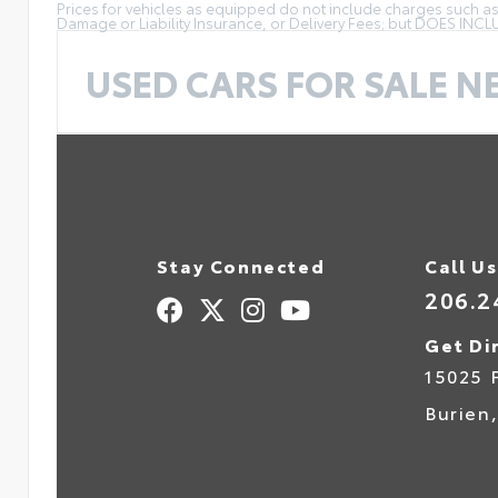
Prices for vehicles as equipped do not include charges such as: 
Damage or Liability Insurance, or Delivery Fees; but DOES INC
USED CARS FOR SALE N
Stay Connected
Call Us
206.2
Get Di
15025 
Burien