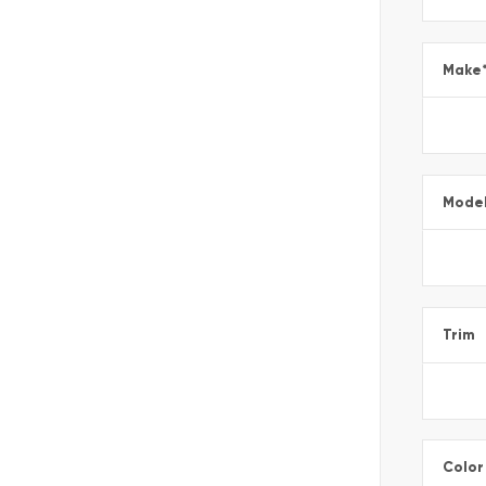
Make
Mode
Trim
Color