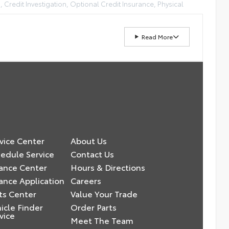
, Credit Investigation, Optional Credit Insurance, Physical
Read More
vice Center
About Us
edule Service
Contact Us
ance Center
Hours & Directions
ance Application
Careers
ts Center
Value Your Trade
icle Finder
Order Parts
vice
Meet The Team