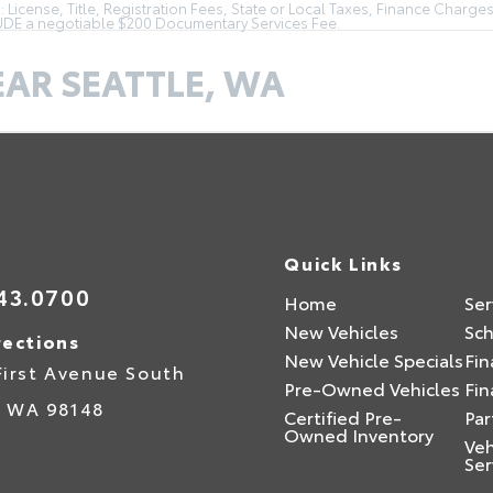
License, Title, Registration Fees, State or Local Taxes, Finance Charges
LUDE a negotiable $200 Documentary Services Fee.
EAR SEATTLE, WA
Quick Links
43.0700
Home
Ser
New Vehicles
Sch
rections
New Vehicle Specials
Fin
First Avenue South
Pre-Owned Vehicles
Fin
,
WA
98148
Certified Pre-
Par
Owned Inventory
Veh
Ser