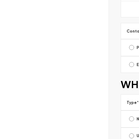
Conta
E
WHA
Type
*