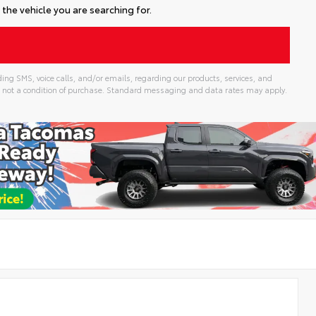
the vehicle you are searching for.
ing SMS, voice calls, and/or emails, regarding our products, services, and
 not a condition of purchase. Standard messaging and data rates may apply.