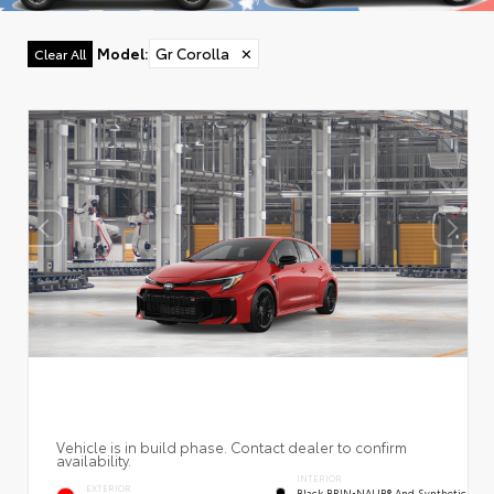
Model
:
Gr Corolla
✕
Clear All
Vehicle is in build phase. Contact dealer to confirm
availability.
INTERIOR
EXTERIOR
Black BRIN•NAUB® And Synthetic