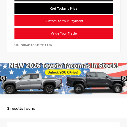
Get Today's Price
Customize Your Payment
Value Your Trade
VIN:
SB1ADADE4TE33AA46
3
results found