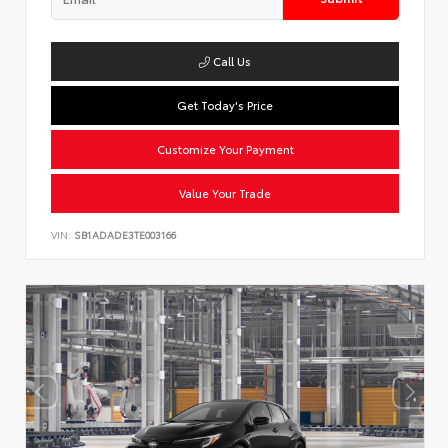
Call Us
Get Today's Price
Customize Your Payment
Value Your Trade
VIN:
SB1ADADE3TE003166