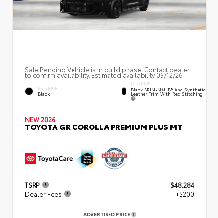
Sale Pending Vehicle is in build phase. Contact dealer
to confirm availability. Estimated availability 09/12/26
INTERIOR
EXTERIOR
Black BRIN•NAUB® And Synthetic
Leather Trim With Red Stitching
Black
NEW 2026
TOYOTA GR COROLLA PREMIUM PLUS MT
TSRP
$48,284
Dealer Fees
+$200
ADVERTISED PRICE