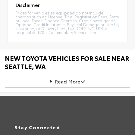
Disclaimer
Prices for vehicles as equipped do not include
charges such as: License, Title, Registration Fees, State
or Local Taxes, Finance Charges, Credit Investigation,
Optional Credit Insurance, Physical Damage or Liability
Insurance, or Delivery Fees; but DOES INCLUDE a
negotiable $200 Documentary Services Fee.
NEW TOYOTA VEHICLES FOR SALE NEAR
SEATTLE, WA
Read More
Stay Connected