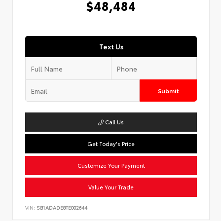
$48,484
Text Us
Submit
Call Us
Get Today's Price
Customize Your Payment
Value Your Trade
VIN:
SB1ADADE8TE002644