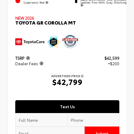
Supersonic Red
Leather Trim With Gray Stitching
NEW 2026
TOYOTA GR COROLLA MT
TSRP
$42,599
Dealer Fees
+$200
ADVERTISED PRICE
$42,799
Text Us
Submit