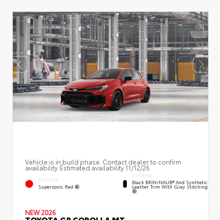
Vehicle is in build phase. Contact dealer to confirm
availability. Estimated availability 11/12/26
INTERIOR
EXTERIOR
Black BRIN•NAUB® And Synthetic
Supersonic Red
Leather Trim With Gray Stitching
NEW 2026
TOYOTA GR COROLLA MT