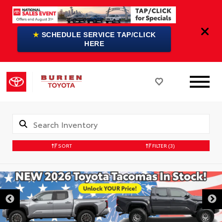
★
SCHEDULE SERVICE TAP/CLICK
HERE
SORT
FILTER
(3)