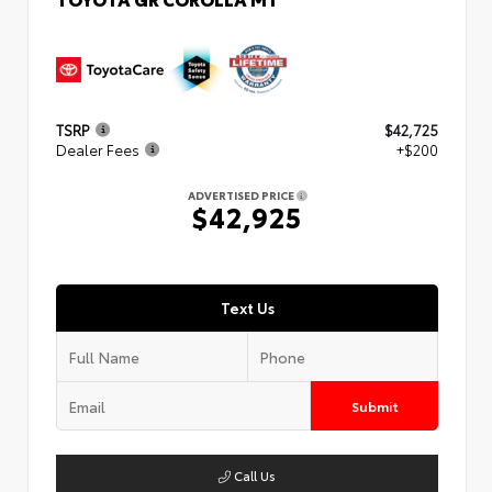
TSRP
$42,725
Dealer Fees
+$200
ADVERTISED PRICE
$42,925
Text Us
Submit
Call Us